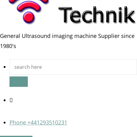
General Ultrasound imaging machine Supplier since
1980's
Search
for:
Phone +441293510231