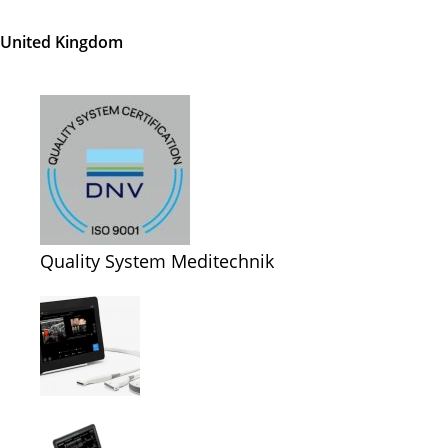
United Kingdom
Quality System Meditechnik