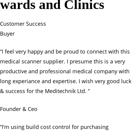
wards and Clinics
Customer Success
Buyer
“I feel very happy and be proud to connect with this
medical scanner supplier. I presume this is a very
productive and professional medical company with
long experiance and expertise. I wish very good luck
& success for the Meditechnik Ltd. “
Founder & Ceo
“I’m using build cost control for purchasing