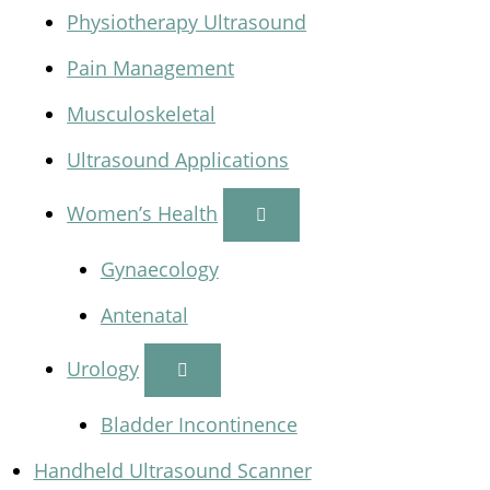
Physiotherapy Ultrasound
Pain Management
Musculoskeletal
Ultrasound Applications
Women’s Health
Gynaecology
Antenatal
Urology
Bladder Incontinence
Handheld Ultrasound Scanner