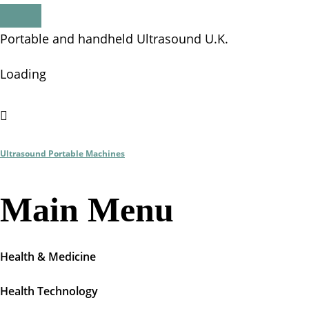
P
o
r
t
a
b
l
e
a
n
d
h
a
n
d
h
e
l
d
U
l
t
r
a
s
o
u
n
d
U
.
K
.
Loading
Ultrasound Portable Machines
Main Menu
Health & Medicine
Health Technology