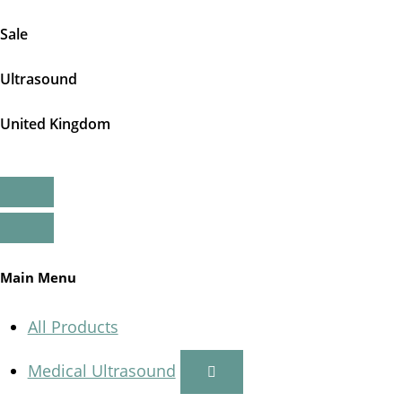
Sale
Ultrasound
United Kingdom
Main Menu
All Products
Medical Ultrasound