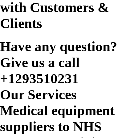
with Customers &
Clients
Have any question?
Give us a call
+1293510231
Our Services
Medical equipment
suppliers to NHS