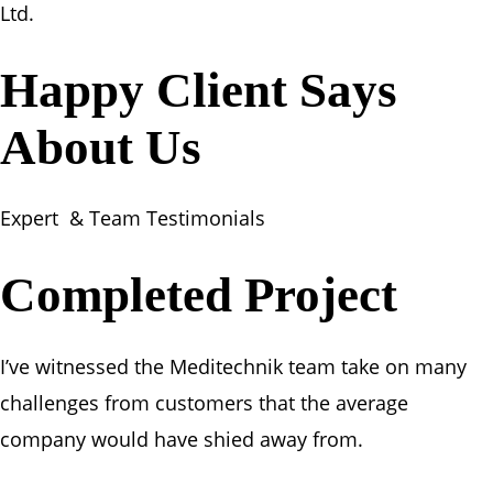
Ltd.
Happy Client Says
About Us
Expert & Team Testimonials
Completed Project
I’ve witnessed the Meditechnik team take on many
challenges from customers that the average
company would have shied away from.