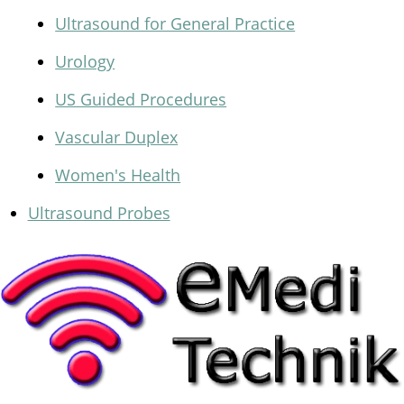
Ultrasound for General Practice
Urology
US Guided Procedures
Vascular Duplex
Women's Health
Ultrasound Probes