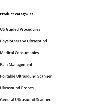
Product categories
US Guided Procedures
Physiotherapy Ultrasound
Medical Consumables
Pain Management
Portable Ultrasound Scanner
Ultrasound Probes
General Ultrasound Scanners