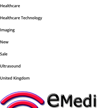
Healthcare
Healthcare Technology
Imaging
New
Sale
Ultrasound
United Kingdom