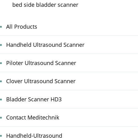
bed side bladder scanner
All Products
Handheld Ultrasound Scanner
Piloter Ultrasound Scanner
Clover Ultrasound Scanner
Bladder Scanner HD3
Contact Meditechnik
Handheld-Ultrasound