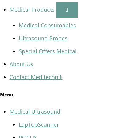
Medical Products
Medical Consumables
Ultrasound Probes
Special Offers Medical
About Us
Contact Meditechnik
Menu
Medical Ultrasound
LapTopScanner
POCUS