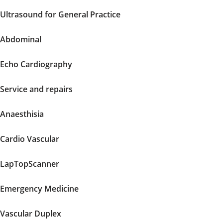
Ultrasound for General Practice
Abdominal
Echo Cardiography
Service and repairs
Anaesthisia
Cardio Vascular
LapTopScanner
Emergency Medicine
Vascular Duplex