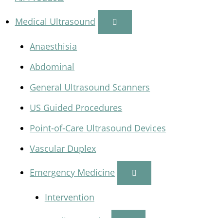
Medical Ultrasound
Anaesthisia
Abdominal
General Ultrasound Scanners
US Guided Procedures
Point-of-Care Ultrasound Devices
Vascular Duplex
Emergency Medicine
Intervention