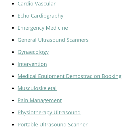
Cardio Vascular
Echo Cardiography
Emergency Medicine
General Ultrasound Scanners
Gynaecology
Intervention
Medical Equipment Demostracion Booking
Musculoskeletal
Pain Management
Physiotherapy Ultrasound
Portable Ultrasound Scanner