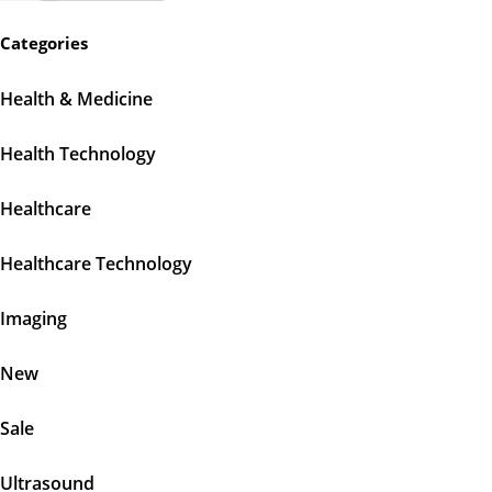
Categories
Health & Medicine
Health Technology
Healthcare
Healthcare Technology
Imaging
New
Sale
Ultrasound