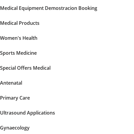
Medical Equipment Demostracion Booking
Medical Products
Women's Health
Sports Medicine
Special Offers Medical
Antenatal
Primary Care
Ultrasound Applications
Gynaecology