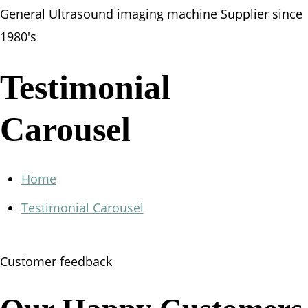
General Ultrasound imaging machine Supplier since
1980's
Testimonial
Carousel
Home
Testimonial Carousel
Customer feedback