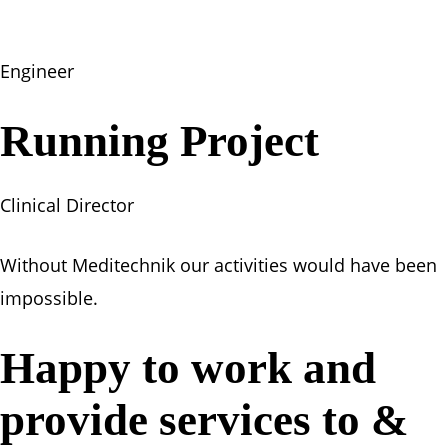
Engineer
Running Project
Clinical Director
Without Meditechnik our activities would have been
impossible.
Happy to work and
provide services to &