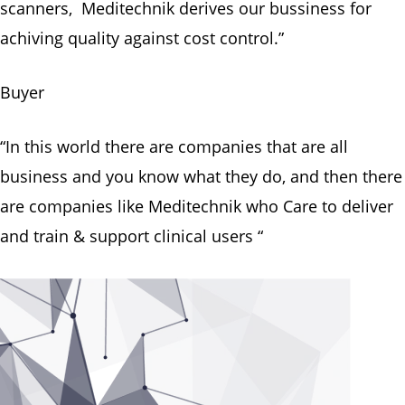
scanners, Meditechnik derives our bussiness for
achiving quality against cost control.”
Buyer
“In this world there are companies that are all
business and you know what they do, and then there
are companies like Meditechnik who Care to deliver
and train & support clinical users “