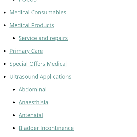
Medical Consumables
Medical Products
Service and repairs
Primary Care
Special Offers Medical
Ultrasound Applications
Abdominal
Anaesthisia
Antenatal
Bladder Incontinence