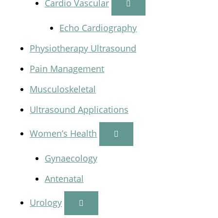
Cardio Vascular
Echo Cardiography
Physiotherapy Ultrasound
Pain Management
Musculoskeletal
Ultrasound Applications
Women’s Health
Gynaecology
Antenatal
Urology