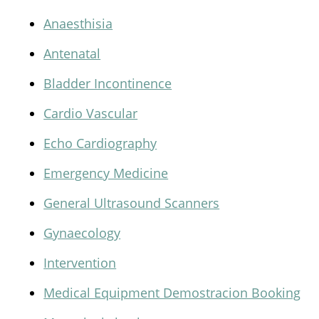
Anaesthisia
Antenatal
Bladder Incontinence
Cardio Vascular
Echo Cardiography
Emergency Medicine
General Ultrasound Scanners
Gynaecology
Intervention
Medical Equipment Demostracion Booking