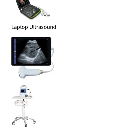
Laptop Ultrasound