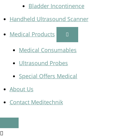
Bladder Incontinence
Handheld Ultrasound Scanner
Medical Products
Medical Consumables
Ultrasound Probes
Special Offers Medical
About Us
Contact Meditechnik