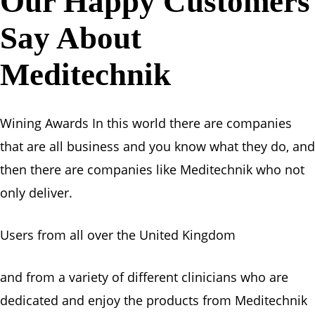
Our Happy Customers
Say About
Meditechnik
Wining Awards In this world there are companies
that are all business and you know what they do, and
then there are companies like Meditechnik who not
only deliver.
Users from all over the United Kingdom
and from a variety of different clinicians who are
dedicated and enjoy the products from Meditechnik