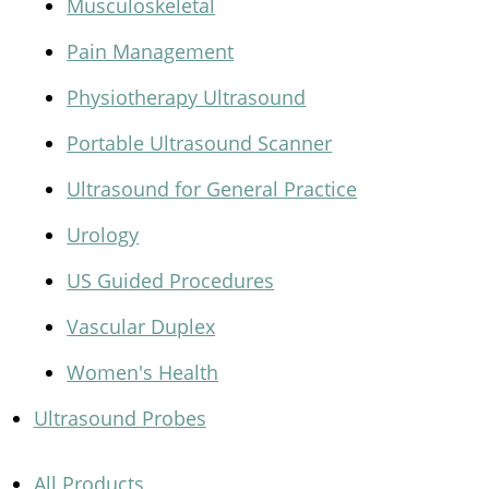
Musculoskeletal
Pain Management
Physiotherapy Ultrasound
Portable Ultrasound Scanner
Ultrasound for General Practice
Urology
US Guided Procedures
Vascular Duplex
Women's Health
Ultrasound Probes
All Products