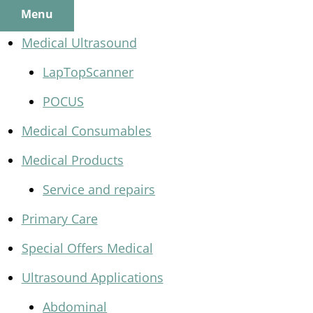
Menu
Medical Ultrasound
LapTopScanner
POCUS
Medical Consumables
Medical Products
Service and repairs
Primary Care
Special Offers Medical
Ultrasound Applications
Abdominal