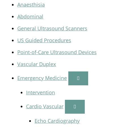
Anaesthisia
Abdominal
General Ultrasound Scanners
US Guided Procedures
Point-of-Care Ultrasound Devices
Vascular Duplex
Emergency Medicine
Intervention
Cardio Vascular
Echo Cardiography