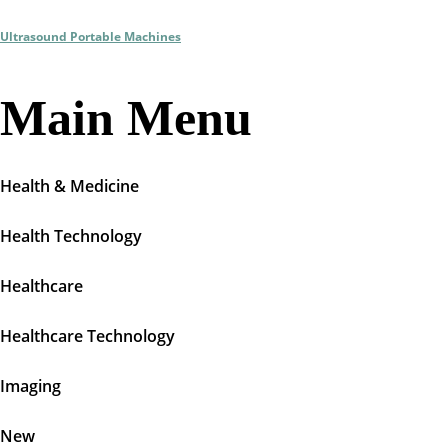
Ultrasound Portable Machines
Main Menu
Health & Medicine
Health Technology
Healthcare
Healthcare Technology
Imaging
New